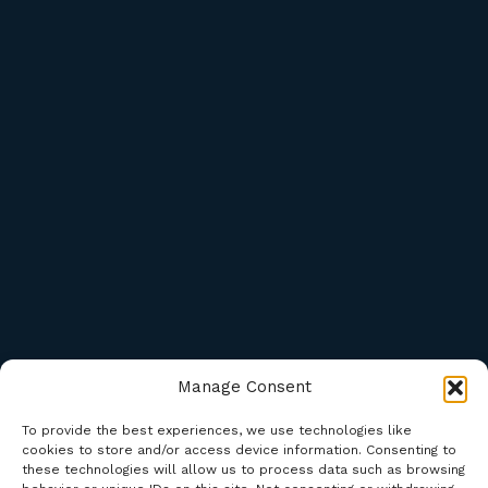
Manage Consent
To provide the best experiences, we use technologies like
cookies to store and/or access device information. Consenting to
these technologies will allow us to process data such as browsing