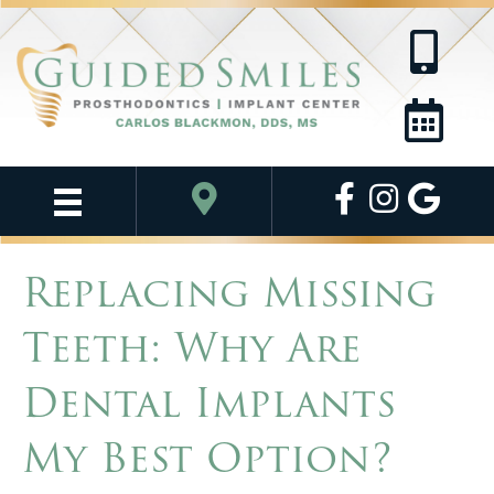
Replacing Missing
Teeth: Why Are
Dental Implants
My Best Option?