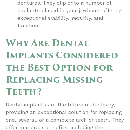
dentures. They clip onto a number of
implants placed in your jawbone, offering
exceptional stability, security, and
function.
Why Are Dental
Implants Considered
the Best Option for
Replacing Missing
Teeth?
Dental implants are the future of dentistry,
providing an exceptional solution for replacing
one, several, or a complete arch of teeth. They
offer numerous benefits, including the