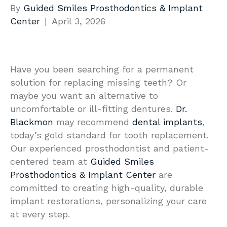
By
Guided Smiles Prosthodontics & Implant
Center
|
April 3, 2026
Have you been searching for a permanent
solution for replacing missing teeth? Or
maybe you want an alternative to
uncomfortable or ill-fitting dentures.
Dr.
Blackmon
may recommend
dental implants
,
today’s gold standard for tooth replacement.
Our experienced prosthodontist and patient-
centered team at
Guided Smiles
Prosthodontics & Implant Center
are
committed to creating high-quality, durable
implant restorations, personalizing your care
at every step.