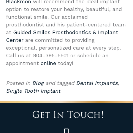
Blackmon
will recommend the ideal implant
option to restore your healthy, beautiful, and
functional smile. Our acclaimed
prosthodontist and his patient-centered team
at
Guided Smiles Prosthodontics & Implant
Center
are committed to providing
exceptional, personalized care at every step.
Call us at 904-395-5501 or schedule an
appointment
online
today!
Posted in
Blog
and tagged
Dental Implants
,
Single Tooth Implant
Get In Touch!