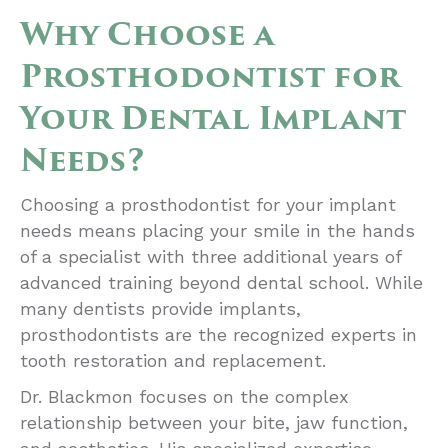
Why Choose a
Prosthodontist for
Your Dental Implant
Needs?
Choosing a prosthodontist for your implant
needs means placing your smile in the hands
of a specialist with three additional years of
advanced training beyond dental school. While
many dentists provide implants,
prosthodontists are the recognized experts in
tooth restoration and replacement.
Dr. Blackmon focuses on the complex
relationship between your bite, jaw function,