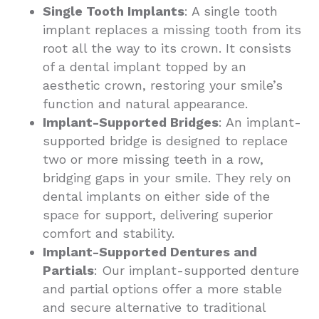
Single Tooth Implants
: A single tooth
implant replaces a missing tooth from its
root all the way to its crown. It consists
of a dental implant topped by an
aesthetic crown, restoring your smile’s
function and natural appearance.
Implant-Supported Bridges
: An implant-
supported bridge is designed to replace
two or more missing teeth in a row,
bridging gaps in your smile. They rely on
dental implants on either side of the
space for support, delivering superior
comfort and stability.
Implant-Supported Dentures and
Partials
: Our implant-supported denture
and partial options offer a more stable
and secure alternative to traditional