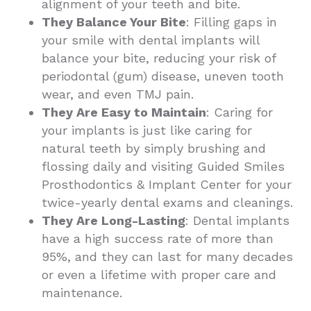
alignment of your teeth and bite.
They Balance Your Bite
: Filling gaps in
your smile with dental implants will
balance your bite, reducing your risk of
periodontal (gum) disease, uneven tooth
wear, and even TMJ pain.
They Are Easy to Maintain
: Caring for
your implants is just like caring for
natural teeth by simply brushing and
flossing daily and visiting Guided Smiles
Prosthodontics & Implant Center for your
twice-yearly dental exams and cleanings.
They Are Long-Lasting
: Dental implants
have a high success rate of more than
95%, and they can last for many decades
or even a lifetime with proper care and
maintenance.