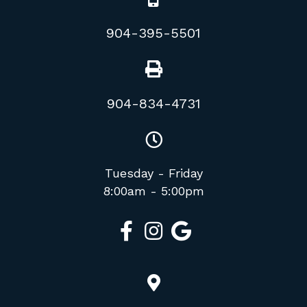
904-395-5501
904-834-4731
Tuesday - Friday
8:00am - 5:00pm