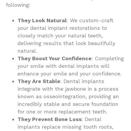
following:
They Look Natural
: We custom-craft
your dental implant restorations to
closely match your natural teeth,
delivering results that look beautifully
natural.
They Boost Your Confidence
: Completing
your smile with dental implants will
enhance your smile and your confidence.
They Are Stable
: Dental implants
integrate with the jawbone in a process
known as osseointegration, providing an
incredibly stable and secure foundation
for one or more replacement teeth.
They Prevent Bone Loss
: Dental
implants replace missing tooth roots,