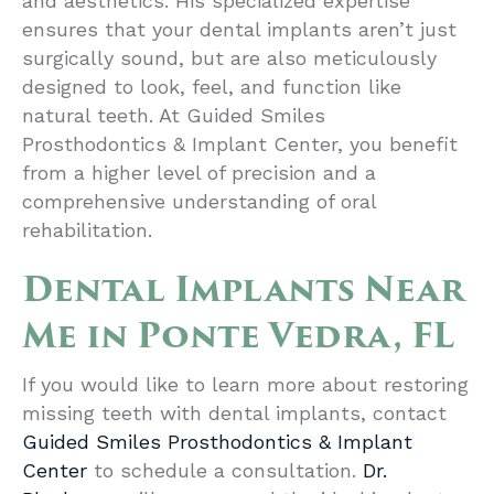
and aesthetics. His specialized expertise
ensures that your dental implants aren’t just
surgically sound, but are also meticulously
designed to look, feel, and function like
natural teeth. At Guided Smiles
Prosthodontics & Implant Center, you benefit
from a higher level of precision and a
comprehensive understanding of oral
rehabilitation.
Dental Implants Near
Me in Ponte Vedra, FL
If you would like to learn more about restoring
missing teeth with dental implants, contact
Guided Smiles Prosthodontics & Implant
Center
to schedule a consultation.
Dr.