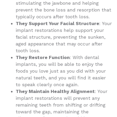
stimulating the jawbone and helping
prevent the bone loss and resorption that
typically occurs after tooth loss.
They Support Your Facial Structure
: Your
implant restorations help support your
facial structure, preventing the sunken,
aged appearance that may occur after
tooth loss.
They Restore Function
: With dental
implants, you will be able to enjoy the
foods you love just as you did with your
natural teeth, and you will find it easier
to speak clearly once again.
They Maintain Healthy Alignment
: Your
implant restorations will prevent any
remaining teeth from shifting or drifting
toward the gap, maintaining the