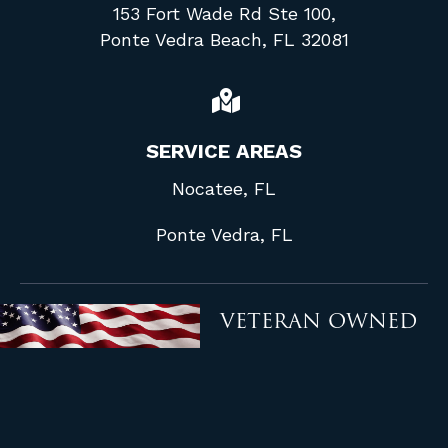
153 Fort Wade Rd Ste 100,
Ponte Vedra Beach, FL 32081
SERVICE AREAS
Nocatee, FL
Ponte Vedra, FL
VETERAN OWNED