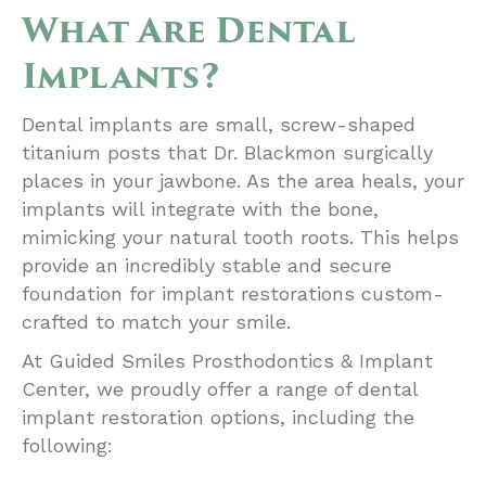
What Are Dental
Implants?
Dental implants are small, screw-shaped
titanium posts that Dr. Blackmon surgically
places in your jawbone. As the area heals, your
implants will integrate with the bone,
mimicking your natural tooth roots. This helps
provide an incredibly stable and secure
foundation for implant restorations custom-
crafted to match your smile.
At Guided Smiles Prosthodontics & Implant
Center, we proudly offer a range of dental
implant restoration options, including the
following: