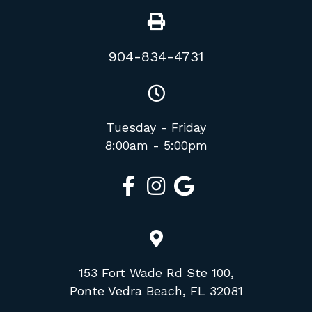
904-834-4731
Tuesday - Friday
8:00am - 5:00pm
153 Fort Wade Rd Ste 100,
Ponte Vedra Beach, FL 32081