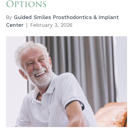
Options
By
Guided Smiles Prosthodontics & Implant
Center
|
February 3, 2026