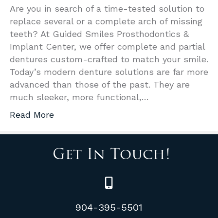
Are you in search of a time-tested solution to
replace several or a complete arch of missing
teeth? At Guided Smiles Prosthodontics &
Implant Center, we offer complete and partial
dentures custom-crafted to match your smile.
Today’s modern denture solutions are far more
advanced than those of the past. They are
much sleeker, more functional,…
Read More
Get In Touch!
904-395-5501