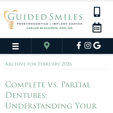
Archive for February 2026
Complete vs. Partial
Dentures:
Understanding Your