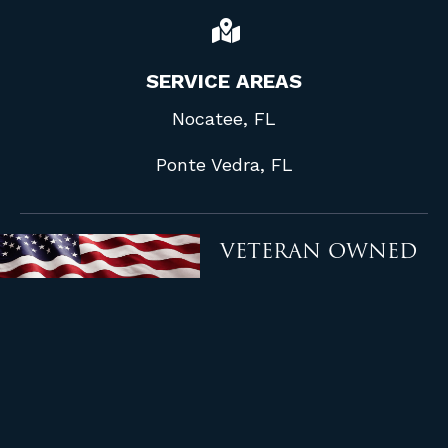
SERVICE AREAS
Nocatee, FL
Ponte Vedra, FL
VETERAN OWNED