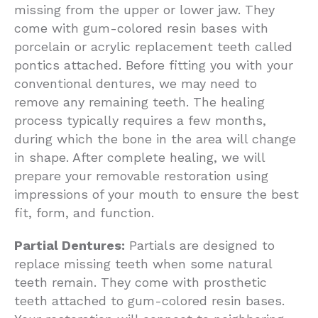
missing from the upper or lower jaw. They
come with gum-colored resin bases with
porcelain or acrylic replacement teeth called
pontics attached. Before fitting you with your
conventional dentures, we may need to
remove any remaining teeth. The healing
process typically requires a few months,
during which the bone in the area will change
in shape. After complete healing, we will
prepare your removable restoration using
impressions of your mouth to ensure the best
fit, form, and function.
Partial Dentures:
Partials are designed to
replace missing teeth when some natural
teeth remain. They come with prosthetic
teeth attached to gum-colored resin bases.