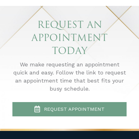
REQUEST AN
APPOINTMENT
TODAY
We make requesting an appointment
quick and easy. Follow the link to request
an appointment time that best fits your
busy schedule.
REQUEST APPOINTMENT