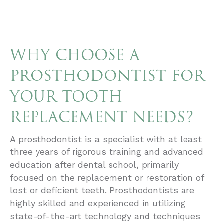
WHY CHOOSE A
PROSTHODONTIST FOR
YOUR TOOTH
REPLACEMENT NEEDS?
A prosthodontist is a specialist with at least
three years of rigorous training and advanced
education after dental school, primarily
focused on the replacement or restoration of
lost or deficient teeth. Prosthodontists are
highly skilled and experienced in utilizing
state-of-the-art technology and techniques