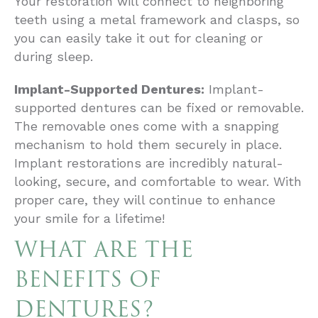
Your restoration will connect to neighboring
teeth using a metal framework and clasps, so
you can easily take it out for cleaning or
during sleep.
Implant-Supported Dentures:
Implant-
supported dentures can be fixed or removable.
The removable ones come with a snapping
mechanism to hold them securely in place.
Implant restorations are incredibly natural-
looking, secure, and comfortable to wear. With
proper care, they will continue to enhance
your smile for a lifetime!
WHAT ARE THE
BENEFITS OF
DENTURES?