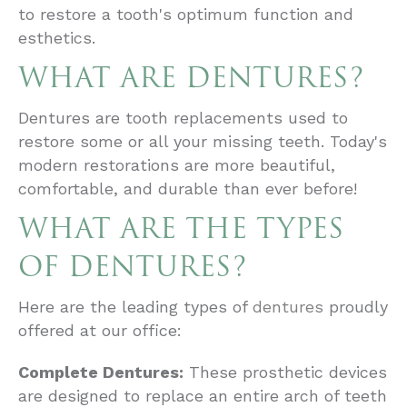
to restore a tooth's optimum function and
esthetics.
WHAT ARE DENTURES?
Dentures are tooth replacements used to
restore some or all your missing teeth. Today's
modern restorations are more beautiful,
comfortable, and durable than ever before!
WHAT ARE THE TYPES
OF DENTURES?
Here are the leading types of
dentures
proudly
offered at our office:
Complete Dentures:
These prosthetic devices
are designed to replace an entire arch of teeth