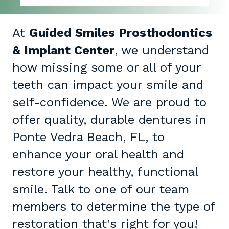
At
Guided Smiles Prosthodontics
& Implant Center
, we understand
how missing some or all of your
teeth can impact your smile and
self-confidence. We are proud to
offer quality, durable dentures in
Ponte Vedra Beach, FL, to
enhance your oral health and
restore your healthy, functional
smile. Talk to one of our team
members to determine the type of
restoration that's right for you!