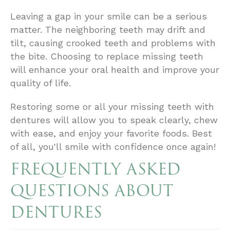
Leaving a gap in your smile can be a serious
matter. The neighboring teeth may drift and
tilt, causing crooked teeth and problems with
the bite. Choosing to replace missing teeth
will enhance your oral health and improve your
quality of life.
Restoring some or all your missing teeth with
dentures will allow you to speak clearly, chew
with ease, and enjoy your favorite foods. Best
of all, you'll smile with confidence once again!
FREQUENTLY ASKED
QUESTIONS ABOUT
DENTURES