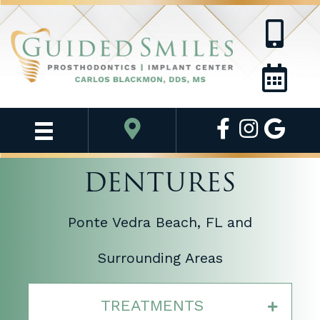
DENTURES
Ponte Vedra Beach, FL and
Surrounding Areas
TREATMENTS