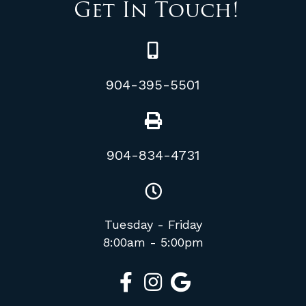
Get In Touch!
904-395-5501
904-834-4731
Tuesday - Friday
8:00am - 5:00pm