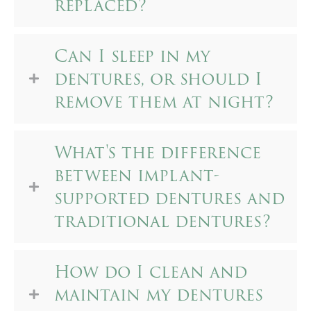
replaced?
Can I sleep in my
dentures, or should I
remove them at night?
What's the difference
between implant-
supported dentures and
traditional dentures?
How do I clean and
maintain my dentures