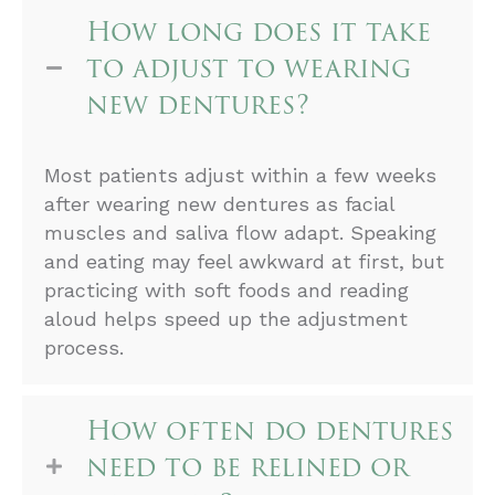
How long does it take
to adjust to wearing
new dentures?
Most patients adjust within a few weeks
after wearing new dentures as facial
muscles and saliva flow adapt. Speaking
and eating may feel awkward at first, but
practicing with soft foods and reading
aloud helps speed up the adjustment
process.
How often do dentures
need to be relined or