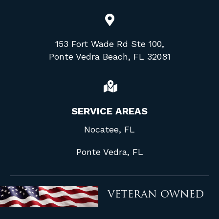
153 Fort Wade Rd Ste 100,
Ponte Vedra Beach, FL 32081
SERVICE AREAS
Nocatee, FL
Ponte Vedra, FL
VETERAN OWNED