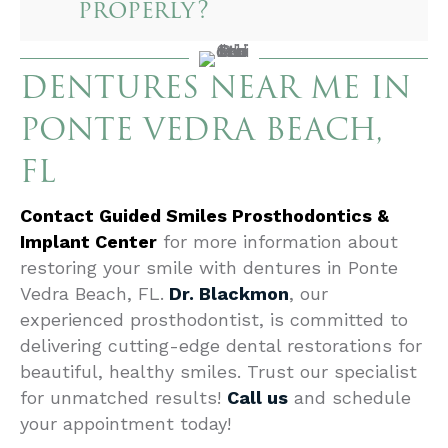
properly?
DENTURES NEAR ME IN
PONTE VEDRA BEACH,
FL
Contact Guided Smiles Prosthodontics &
Implant Center
for more information about
restoring your smile with dentures in Ponte
Vedra Beach, FL.
Dr. Blackmon
, our
experienced prosthodontist, is committed to
delivering cutting-edge dental restorations for
beautiful, healthy smiles. Trust our specialist
for unmatched results!
Call us
and schedule
your appointment today!