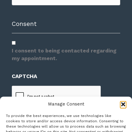
Consent
I consent to being contacted regarding
my appointment.
CAPTCHA
Manage Consent
To provide the best experiences, we use technologies like
cookies to store and/or access device information. Consenting to
these technologies will allow us to process data such as browsing
behavior or unique IDs on this site. Not consenting or withdrawing