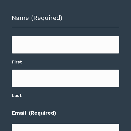
Name
(Required)
First
Last
Email
(Required)