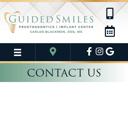
CONTACT US