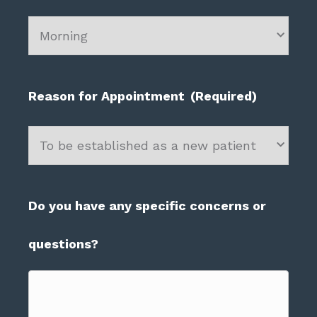
slash
YYYY
Reason for Appointment
(Required)
Do you have any specific concerns or
questions?