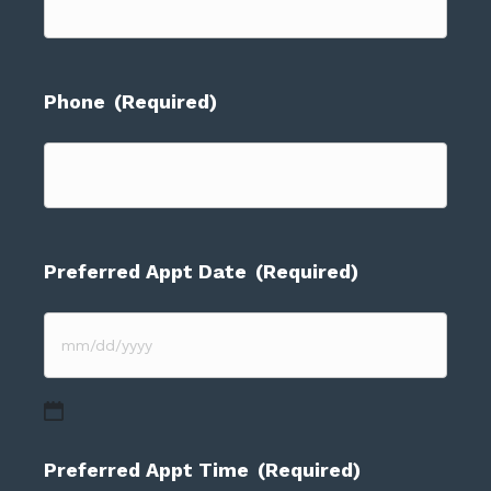
Phone
(Required)
Preferred Appt Date
(Required)
MM
slash
DD
Preferred Appt Time
(Required)