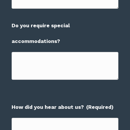
Do you require special
accommodations?
How did you hear about us?
(Required)