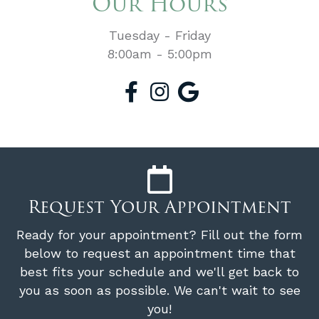
Our Hours
Tuesday - Friday
8:00am - 5:00pm
Request Your Appointment
Ready for your appointment? Fill out the form
below to request an appointment time that
best fits your schedule and we'll get back to
you as soon as possible. We can't wait to see
you!