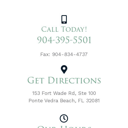
Call Today!
904-395-5501
Fax: 904-834-4737
Get Directions
153 Fort Wade Rd, Ste 100
Ponte Vedra Beach, FL 32081