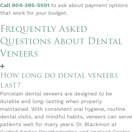
Call 904-395-5501
to ask about payment options
that work for your budget.
Frequently Asked
Questions About Dental
Veneers
How long do dental veneers
last?
Porcelain dental veneers are designed to be
durable and long-lasting when properly
maintained. With consistent oral hygiene, routine
dental visits, and mindful habits, veneers can serve
patients well for many years. Dr. Blackmon at
Guided Smiles Prosthodontics and Implant Center