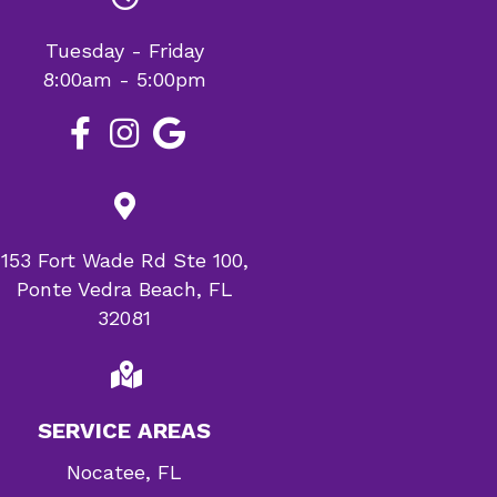
Tuesday - Friday
8:00am - 5:00pm
153 Fort Wade Rd Ste 100,
Ponte Vedra Beach, FL
32081
SERVICE AREAS
Nocatee, FL