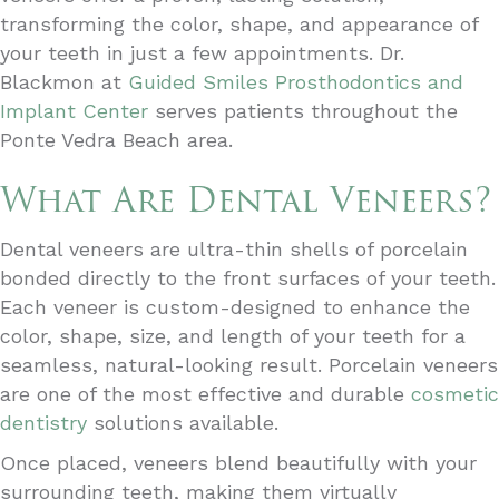
transforming the color, shape, and appearance of
your teeth in just a few appointments. Dr.
Blackmon at
Guided Smiles Prosthodontics and
Implant Center
serves patients throughout the
Ponte Vedra Beach area.
What Are Dental Veneers?
Dental veneers are ultra-thin shells of porcelain
bonded directly to the front surfaces of your teeth.
Each veneer is custom-designed to enhance the
color, shape, size, and length of your teeth for a
seamless, natural-looking result. Porcelain veneers
are one of the most effective and durable
cosmetic
dentistry
solutions available.
Once placed, veneers blend beautifully with your
surrounding teeth, making them virtually