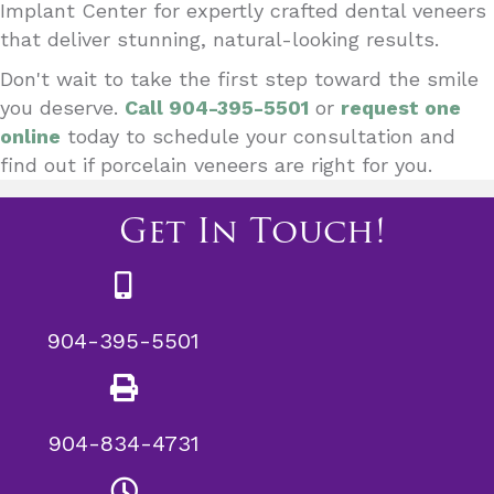
Implant Center for expertly crafted dental veneers
that deliver stunning, natural-looking results.
Don't wait to take the first step toward the smile
you deserve.
Call 904-395-5501
or
request one
online
today to schedule your consultation and
find out if porcelain veneers are right for you.
Get In Touch!
904-395-5501
904-834-4731