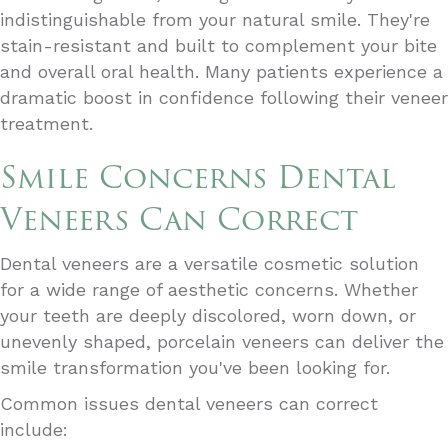
indistinguishable from your natural smile. They're
stain-resistant and built to complement your bite
and overall oral health. Many patients experience a
dramatic boost in confidence following their veneer
treatment.
Smile Concerns Dental
Veneers Can Correct
Dental veneers are a versatile cosmetic solution
for a wide range of aesthetic concerns. Whether
your teeth are deeply discolored, worn down, or
unevenly shaped, porcelain veneers can deliver the
smile transformation you've been looking for.
Common issues dental veneers can correct
include: