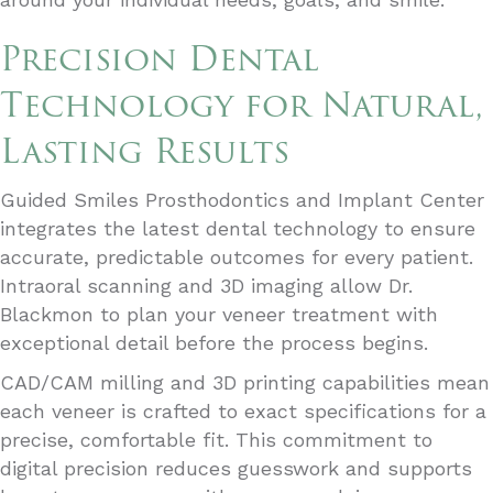
Precision Dental
Technology for Natural,
Lasting Results
Guided Smiles Prosthodontics and Implant Center
integrates the latest dental technology to ensure
accurate, predictable outcomes for every patient.
Intraoral scanning and 3D imaging allow Dr.
Blackmon to plan your veneer treatment with
exceptional detail before the process begins.
CAD/CAM milling and 3D printing capabilities mean
each veneer is crafted to exact specifications for a
precise, comfortable fit. This commitment to
digital precision reduces guesswork and supports