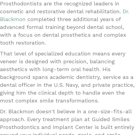
Prosthodontists are the recognized leaders in
cosmetic and restorative dental rehabilitation.
Dr.
Blackmon
completed three additional years of
advanced formal training beyond dental school,
with a focus on dental prosthetics and complex
tooth restoration.
That level of specialized education means every
veneer is designed with precision, balancing
aesthetics with long-term oral health. His
background spans academic dentistry, service as a
dental officer in the U.S. Navy, and private practice,
giving him the clinical depth to handle even the
most complex smile transformations.
Dr. Blackmon doesn't believe in a one-size-fits-all
approach. Every treatment plan at Guided Smiles
Prosthodontics and Implant Center is built entirely
around your individual needs, goals, and smile.