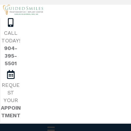
CALL
TODAY!
904-
395-
5501
REQUE
ST
YOUR
APPOIN
TMENT