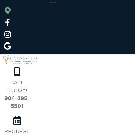
CALL
TODAY!
904-395-
5501
REQUEST