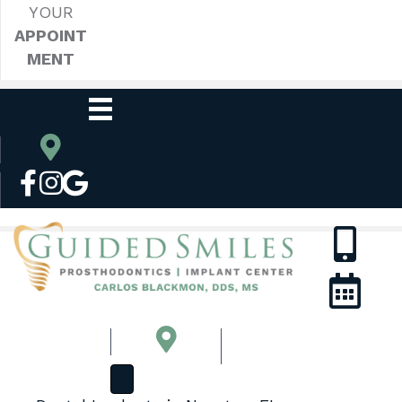
YOUR
APPOINT
MENT