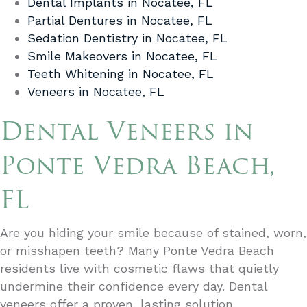
Dental Implants in Nocatee, FL
Partial Dentures in Nocatee, FL
Sedation Dentistry in Nocatee, FL
Smile Makeovers in Nocatee, FL
Teeth Whitening in Nocatee, FL
Veneers in Nocatee, FL
Dental Veneers in
Ponte Vedra Beach,
FL
Are you hiding your smile because of stained, worn,
or misshapen teeth? Many Ponte Vedra Beach
residents live with cosmetic flaws that quietly
undermine their confidence every day. Dental
veneers offer a proven, lasting solution,