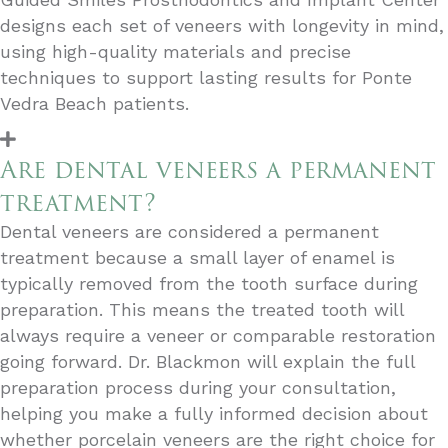
designs each set of veneers with longevity in mind,
using high-quality materials and precise
techniques to support lasting results for Ponte
Vedra Beach patients.
Are dental veneers a permanent
treatment?
Dental veneers are considered a permanent
treatment because a small layer of enamel is
typically removed from the tooth surface during
preparation. This means the treated tooth will
always require a veneer or comparable restoration
going forward. Dr. Blackmon will explain the full
preparation process during your consultation,
helping you make a fully informed decision about
whether porcelain veneers are the right choice for