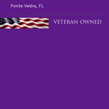
Ponte Vedra, FL
VETERAN OWNED