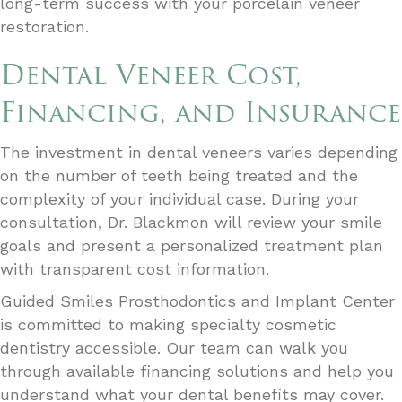
long-term success with your porcelain veneer
restoration.
Dental Veneer Cost,
Financing, and Insurance
The investment in dental veneers varies depending
on the number of teeth being treated and the
complexity of your individual case. During your
consultation, Dr. Blackmon will review your smile
goals and present a personalized treatment plan
with transparent cost information.
Guided Smiles Prosthodontics and Implant Center
is committed to making specialty cosmetic
dentistry accessible. Our team can walk you
through available financing solutions and help you
understand what your dental benefits may cover.