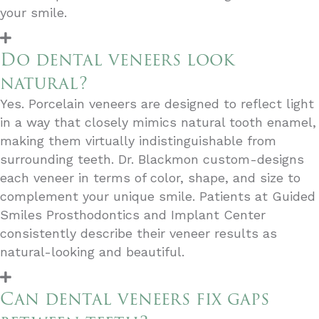
your smile.
Do dental veneers look
natural?
Yes. Porcelain veneers are designed to reflect light
in a way that closely mimics natural tooth enamel,
making them virtually indistinguishable from
surrounding teeth. Dr. Blackmon custom-designs
each veneer in terms of color, shape, and size to
complement your unique smile. Patients at Guided
Smiles Prosthodontics and Implant Center
consistently describe their veneer results as
natural-looking and beautiful.
Can dental veneers fix gaps