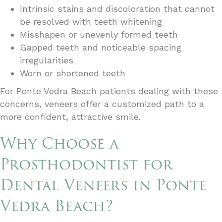
Intrinsic stains and discoloration that cannot
be resolved with teeth whitening
Misshapen or unevenly formed teeth
Gapped teeth and noticeable spacing
irregularities
Worn or shortened teeth
For Ponte Vedra Beach patients dealing with these
concerns, veneers offer a customized path to a
more confident, attractive smile.
Why Choose a
Prosthodontist for
Dental Veneers in Ponte
Vedra Beach?