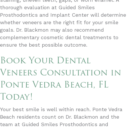
thorough evaluation at Guided Smiles
Prosthodontics and Implant Center will determine
whether veneers are the right fit for your smile
goals. Dr. Blackmon may also recommend
complementary cosmetic dental treatments to
ensure the best possible outcome.
Book Your Dental
Veneers Consultation in
Ponte Vedra Beach, FL
Today!
Your best smile is well within reach. Ponte Vedra
Beach residents count on Dr. Blackmon and the
team at Guided Smiles Prosthodontics and