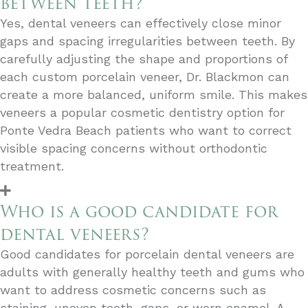
between teeth?
Yes, dental veneers can effectively close minor
gaps and spacing irregularities between teeth. By
carefully adjusting the shape and proportions of
each custom porcelain veneer, Dr. Blackmon can
create a more balanced, uniform smile. This makes
veneers a popular cosmetic dentistry option for
Ponte Vedra Beach patients who want to correct
visible spacing concerns without orthodontic
treatment.
Who is a good candidate for
dental veneers?
Good candidates for porcelain dental veneers are
adults with generally healthy teeth and gums who
want to address cosmetic concerns such as
staining, uneven teeth, gaps, or worn enamel. A